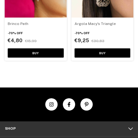
Brinco Path
Argola Macy's Triangle
-
70
%
OFF
-
70
%
OFF
€4,80
€9,25
€15,99
€30,83
BUY
BUY
SHOP