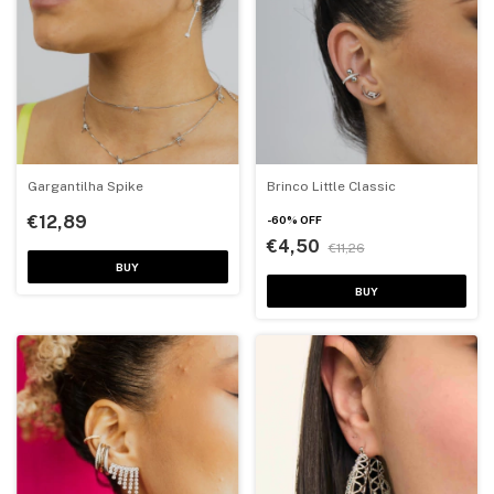
Gargantilha Spike
Brinco Little Classic
€12,89
-
60
%
OFF
€4,50
€11,26
BUY
BUY