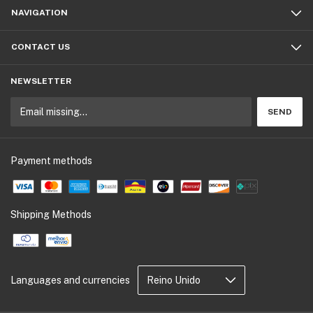
NAVIGATION
CONTACT US
NEWSLETTER
Payment methods
Shipping Methods
Languages and currencies