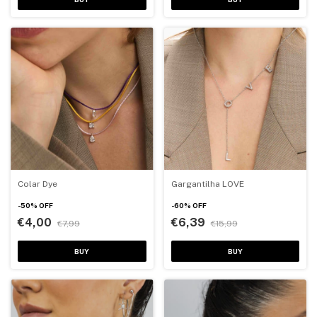
Colar Dye
Gargantilha LOVE
-
50
%
OFF
-
60
%
OFF
€4,00
€6,39
€7,99
€15,99
BUY
BUY