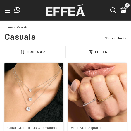
0
Home
>
Casuais
Casuais
28 products
ORDENAR
FILTER
Colar Glamorous 3 Tamanhos
Anel Stan Square