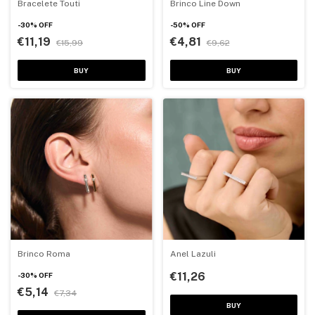
Bracelete Touti
Brinco Line Down
-
30
%
OFF
-
50
%
OFF
€11,19
€4,81
€15,99
€9,62
BUY
BUY
Brinco Roma
Anel Lazuli
€11,26
-
30
%
OFF
€5,14
€7,34
BUY