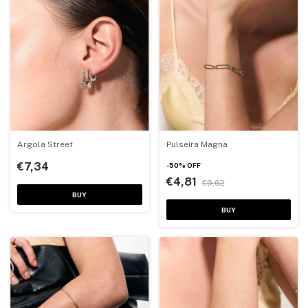
Argola Street
Pulseira Magna
€7,34
-
50
%
OFF
€4,81
€9,62
BUY
BUY