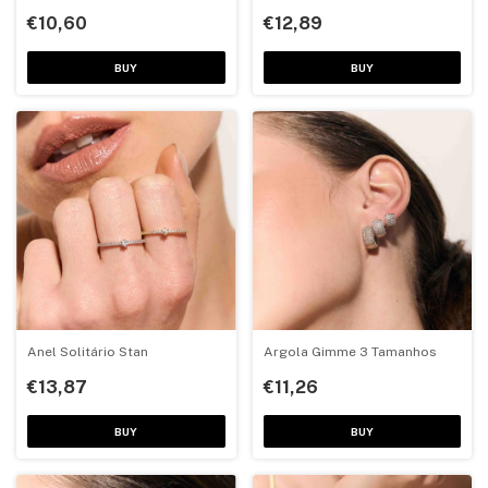
€10,60
€12,89
BUY
BUY
Anel Solitário Stan
Argola Gimme 3 Tamanhos
€13,87
€11,26
BUY
BUY