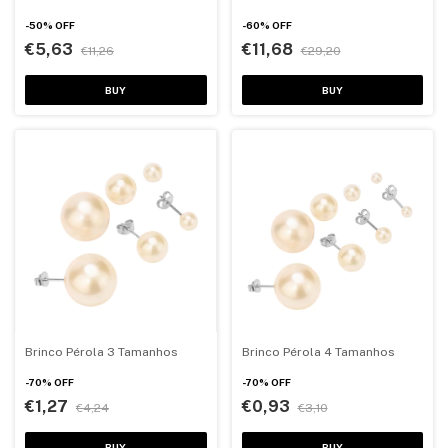
-
50
%
OFF
-
60
%
OFF
€5,63
€11,68
€11,26
€29,20
BUY
BUY
Brinco Pérola 3 Tamanhos
Brinco Pérola 4 Tamanhos
-
70
%
OFF
-
70
%
OFF
€1,27
€0,93
€4,24
€3,10
BUY
BUY