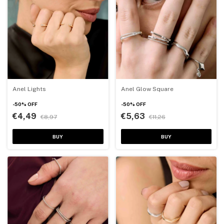
Anel Lights
Anel Glow Square
-
50
%
OFF
-
50
%
OFF
€4,49
€5,63
€8,97
€11,26
BUY
BUY