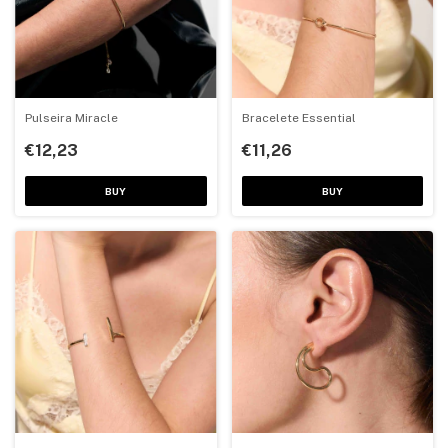
Pulseira Miracle
Bracelete Essential
€12,23
€11,26
BUY
BUY