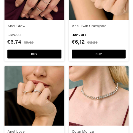
Anel Glow
Anel Twin Cravejado
-
30
%
OFF
-
50
%
OFF
€6,74
€6,12
€9,62
€12,23
BUY
BUY
Anel Lover
Colar Monza