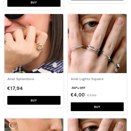
BUY
Anel Splendore
Anel Lights Square
€17,94
-
50
%
OFF
€4,00
€7,99
BUY
BUY